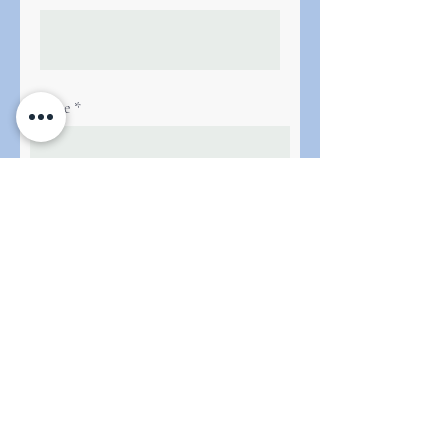
Phone
Next
Le French Programme Ltd. All rights
reserved.
Registration number
8525634
. Registered in
England and Wales.