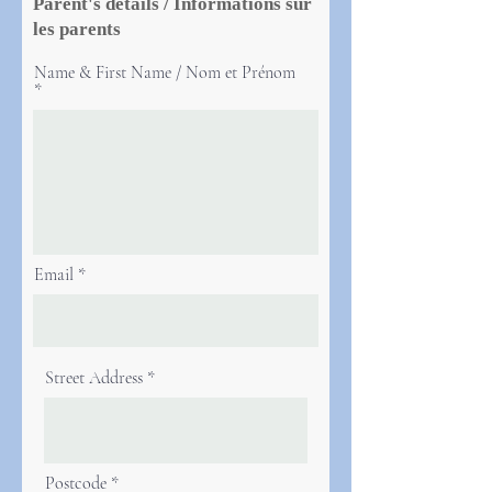
Parent's details / Informations sur
les parents
Name & First Name / Nom et Prénom
Email
Street Address
Postcode