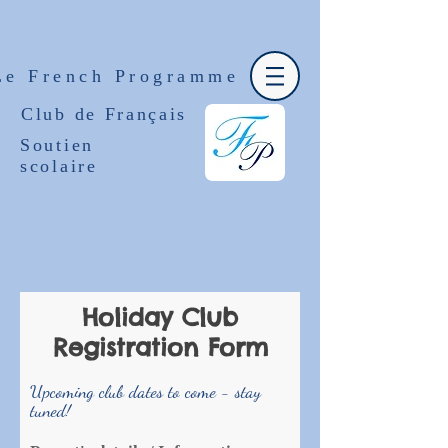
Le French Programme
Club de Français
Soutien
scolaire
Holiday Club
Registration Form
Upcoming club dates to come - stay
tuned!